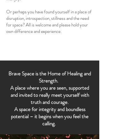
Or perhaps you have found yourself in a place of
disruption, introspection, stillness and the need
for space? All is welcome and please hold your
own difference and experience.
Brave Space is the Home of Healing and
Strength.
A place where you are seen, supported
and invited to really meet yourself with
truth and courage.
A space for integrity and boundless
potential – it begins when you feel the
calling.