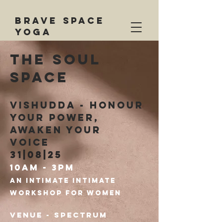
BRAVE SPACE
YOGA
the soul
space
vishudda - honour
your power,
awaken your
voice
31|08|25
10am - 3pm
An
Intimate
intimate
workshop for women
Venue - Spectrum