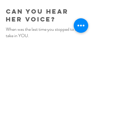
can you hear
her voice?
When was the last time you stopped to really
take in YOU.
Paused to really look in the mirror – sat with
yourself in the dark. Can you remember that
woman you dreamed of becoming?
Do you recall her hopes, her passions - can
you hear her voice?
Do you miss her?
Have you lost your voice and ability to own
your own needs lately? Doubting your
worth?
Is this your pivot point to reconnect to worth,
intuition and your voice. To reorient to the