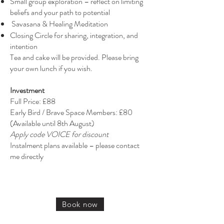
Small group exploration – reflect on limiting
beliefs and your path to potential
Savasana & Healing Meditation
Closing Circle for sharing, integration, and
intention
Tea and cake will be provided. Please bring
your own lunch if you wish.
Investment
Full Price: £88
Early Bird / Brave Space Members: £80
(Available until 8th August)
Apply code VOICE for discount
Instalment plans available – please contact
me directly
Book now