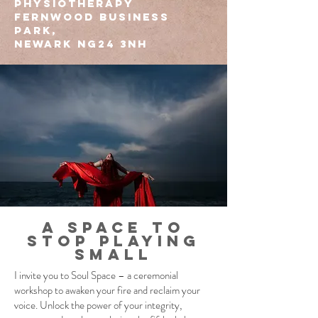
Physiotherapy
Fernwood Business
Park,
Newark NG24 3NH
A space to
stop playing
small
I invite you to Soul Space – a ceremonial
workshop to awaken your fire and reclaim your
voice. ​Unlock the power of your integrity,