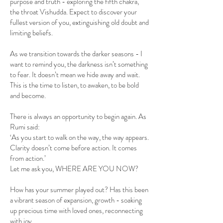
purpose and truth - exploring the fifth chakra,
the throat Vishudda. Expect to discover your
fullest version of you, extinguishing old doubt and
limiting beliefs.
As we transition towards the darker seasons - I
want to remind you, the darkness isn’t something
to fear. It doesn’t mean we hide away and wait.
This is the time to listen, to awaken, to be bold
and become.
There is always an opportunity to begin again. As
Rumi said:
‘As you start to walk on the way, the way appears.
Clarity doesn’t come before action. It comes
from action.’
Let me ask you, WHERE ARE YOU NOW?
How has your summer played out? Has this been
a vibrant season of expansion, growth - soaking
up precious time with loved ones, reconnecting
with joy.