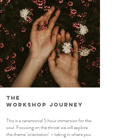
the
workshop
journey
This is a ceremonial 5 hour immersion for the
soul. Focusing on the throat we will explore
the theme ‘orientation’ – taking in where you