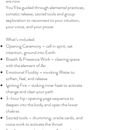
are now.
You’ll be guided through elemental practices,
somatic release, sacred tools and group
exploration to reconnect to your intuition,
your voice, and your power.
What’s included:
Opening Ceremony – call in spirit, set
intention, ground into Earth
Breath & Presence Work – clearing space
with the element of Air
Emotional Fluidity – invoking Water to
soften, feel, and release
Igniting Fire – stoking inner heat to activate
change and clear your path
3-hour hip-opening yoga sequence to
deepen into the body and open the lower
chakras
Sacred tools – drumming, oracle cards, and
voice work to activate the throat