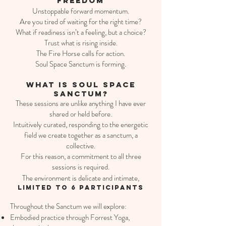
Freedom
Unstoppable forward momentum.​
Are you tired of waiting for the right time?
What if readiness isn’t a feeling, but a choice?
Trust what is rising inside.
The Fire Horse calls for action.
Soul Space Sanctum is forming.
what is soul space
sanctum?​​
These sessions are unlike anything I have ever
shared or held before.
Intuitively curated, responding to the energetic
field we create together as a sanctum, a
collective.
For this reason, a commitment to all three
sessions is required.
The environment is delicate and intimate,
limited to 6 participants
Throughout the Sanctum we will explore:
Embodied practice through Forrest Yoga,