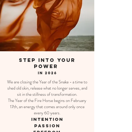
step into your
power
in 2026
We are closing the Year of the Snake - a time to
shed old skin, release what no longer serves, and
sit in the stillness of transformation.
The Year of the Fire Horse begins on February
17th, an energy that comes around only once
every 60 years.
INTENTION
Passion