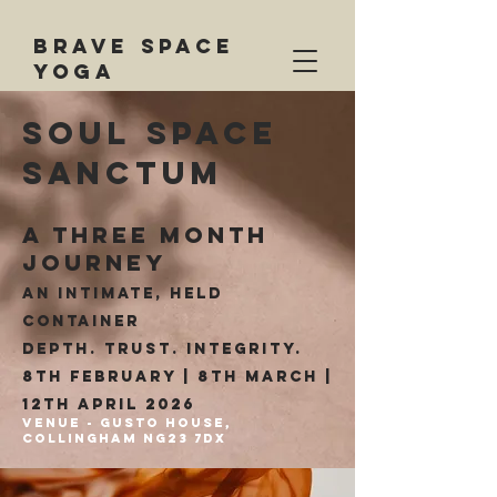
BRAVE SPACE
YOGA
soul space
sanctum
A THREE MONTH
JOURNEY
An intimate, held
container
Depth. Trust. Integrity.
8th february | 8th march
|
12th April 2026
Venue - gusto house,
Collingham NG23 7dx