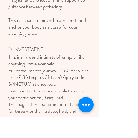
guidance between gatherings.
This is a space to move, breathe, rest, and
anchor your body as a vessel for your
emerging power.
✨ INVESTMENT
This is a rare and intimate offering, unlike
anything I have ever held.
Full three-month journey: £150, Early bird
price £135 (expires 31st Jan) Apply code
SANCTUM at checkout.
Instalment options are available to support
your participation, if required.
The magic of the Sanctum unfolds across the
full three months - a deep, held, and
intentional journey.
Polly - Forrest YOGA |
rooted in healing &