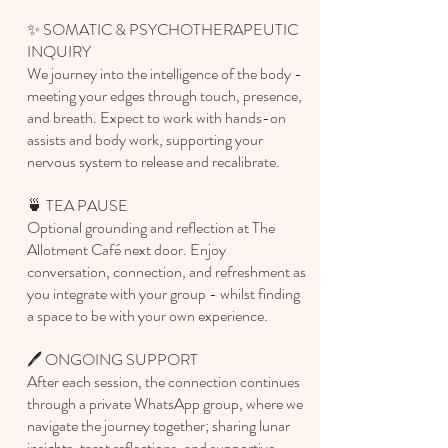
✨ SOMATIC & PSYCHOTHERAPEUTIC
INQUIRY
We journey into the intelligence of the body -
meeting your edges through touch, presence,
and breath. Expect to work with hands-on
assists and body work, supporting your
nervous system to release and recalibrate.
🍵 TEA PAUSE
Optional grounding and reflection at The
Allotment Café next door. Enjoy
conversation, connection, and refreshment as
you integrate with your group - whilst finding
a space to be with your own experience.
🖊️ ONGOING SUPPORT
After each session, the connection continues
through a private WhatsApp group, where we
navigate the journey together; sharing lunar
insights, tarot reflections, and supportive