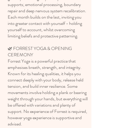
supports; e
motional processing, b
oundary
repair and deep nervous system recalibration.
Each month builds on the last, inviting you
into greater contact with yourself - holding
yourself to account, whilst overcoming
limiting beliefs and protective patterning.
🌿 FORREST YOGA & OPENING
CEREMONY
Forrest Yoga is a powerful practice that
emphasises breath, strength, and integrity.
Known for its healing qualities, it helps you
connect deeply with your body, release held
tension, and build inner resilience. Some
movements involve holding a plank or bearing
weight through your hands, but everything will
be offered with variations and plenty of
support. No experience of Forrest is required,
however yoga experience is supportive and
advised.