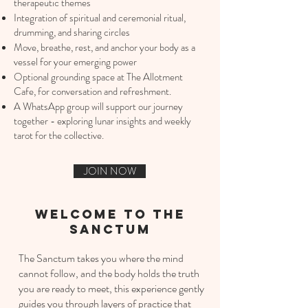
therapeutic themes
Integration of spiritual and ceremonial ritual,
drumming, and sharing circles
Move, breathe, rest, and anchor your body as a
vessel for your emerging power
Optional grounding space at The Allotment
Cafe, for conversation and refreshment.
A WhatsApp group will support our journey
together - exploring lunar insights and weekly
tarot for the collective.​
JOIN NOW
welcome to the
sanctum
The Sanctum takes you where the mind
cannot follow, and the body holds the truth
you are ready to meet, this experience gently
guides you through layers of practice that