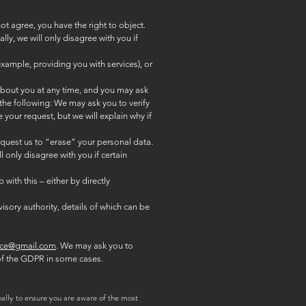
ot agree, you have the right to object.
ly, we will only disagree with you if
xample, providing you with services), or
 about you at any time, and you may ask
the following: We may ask you to verify
your request, but we will explain why if
request us to “erase” your personal data.
 only disagree with you if certain
 with this – either by directly
isory authority, details of which can be
ace@gmail.com
. We may ask you to
 of the GDPR in some cases.
ally to ensure you are aware of the most