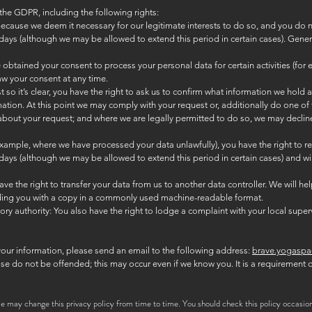
the GDPR, including the following rights:
 because we deem it necessary for our legitimate interests to do so, and you do n
days (although we may be allowed to extend this period in certain cases). General
btained your consent to process your personal data for certain activities (for e
w your consent at any time.
so it’s clear, you have the right to ask us to confirm what information we hold
ation. At this point we may comply with your request or, additionally do one of 
 about your request; and where we are legally permitted to do so, we may decline 
or example, where we have processed your data unlawfully), you have the right to 
days (although we may be allowed to extend this period in certain cases) and will
have the right to transfer your data from us to another data controller. We will help
viding you with a copy in a commonly used machine-readable format.
ry authority: You also have the right to lodge a complaint with your local superv
your information, please send an email to the following address:
brave.yogasp
ease do not be offended; this may occur even if we know you. It is a requirement
e may change this privacy policy from time to time. You should check this policy occasion