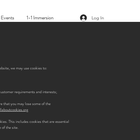
Events
1-1 Immersion
Log In
website, we may use cookies to:
/customer requirements and interests;
are that you may lose some of the
laboutcookies.org
okies. This includes cookies that are essential
 of the site.