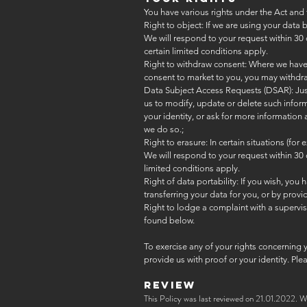
You have various rights under the Act and 
Right to object: If we are using your data
We will respond to your request within 30 
certain limited conditions apply.
Right to withdraw consent: Where we have o
consent to market to you, you may withdra
Data Subject Access Requests (DSAR): Just 
us to modify, update or delete such inform
your identity, or ask for more information
we do so.;
Right to erasure: In certain situations (f
We will respond to your request within 30 
limited conditions apply.
Right of data portability: If you wish, you 
transferring your data for you, or by pro
Right to lodge a complaint with a superviso
found below.
To exercise any of your rights concerning 
provide us with proof or your identity. Pl
REVIEW
This Policy was last reviewed on 21.01.2022. W