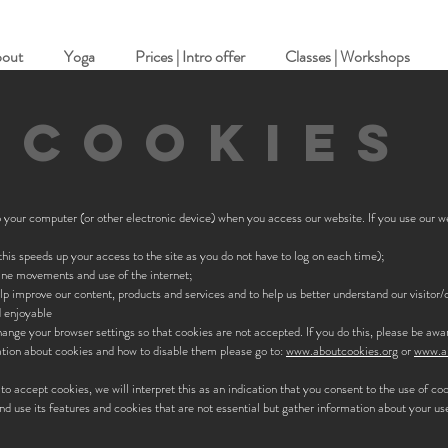
out
Yoga
Prices | Intro offer
Classes | Workshops
COOKIES
to your computer (or other electronic device) when you access our website. If you use our 
his speeds up your access to the site as you do not have to log on each time);
ine movements and use of the internet;
elp improve our content, products and services and to help us better understand our visitor
d enjoyable
hange your browser settings so that cookies are not accepted. If you do this, please be aw
mation about cookies and how to disable them please go to:
www.aboutcookies.org
or
www.al
 to accept cookies, we will interpret this as an indication that you consent to the use of co
nd use its features and cookies that are not essential but gather information about your use