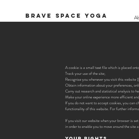
BRAVE SPACE YOGA
Ab
A cookie is a small text file which is placed on
Track your use of the site;
Recognise you whenever you visit this website (t
Obtain information about your preferences, onl
Carry out research and statistical analysis to h
Make your online experience more efficient an
If you do not want to accept cookies, you can c
functionality of this website. For further infor
If you visit our website when your browser is set
in order to enable you to move around the site a
YOUR RIGHTS